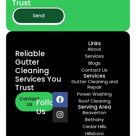
Trust
Send
Links
About
Reliable
Services
Gutter
Blogs
Cleaning
Contact Us
Services
Services You
Gutter Cleaning and
Trust
Repair
Power Washing
Contact
Follow
Roof Cleaning
Us
Serving Area
Us
Beaverton
Bethany
Cedar Hills
Hillsboro