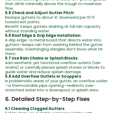
that climb minimally above the trough to maximize
flow.
5.5 Check and Adjust Gutter Pitch
Reslope gutters to about ¼″ downward per 10 ft
toward exit points.
Benefit: Keeps gutters draining at full rain capacity
without standing water.
5.6 Roof Edge & Drip Edge Installation
A drip edge—a metal board that directs water into
gutters—keeps rain from washing behind the gutter
assembly. Overhanging shingles don’t know what hit
them.
5.7 Use Rain Chains or Splash Blocks
Add aesthetic yet functional overflow outlets (rain
chains) or carefully placed splash stones or blocks to
guide water and reduce splash damage.
5.8 Add Overflow Outlets or Scuppers
In problematic areas of your gutter, an overflow outlet
—a thermostable pipe opening—redirects over-
stretched water into a downspout or splash area.
6. Detailed Step-by-Step Fixes
6.1 Cleaning Clogged Gutters