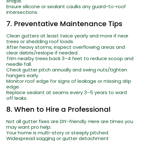
shape.
Ensure silicone or sealant caulks any guard-to-roof
intersections.
7. Preventative Maintenance Tips
Clean gutters at least twice yearly and more if near
trees or shedding roof loads.
After heavy storms, inspect overflowing areas and
clear debris/reslope if needed.
Trim nearby trees back 3–4 feet to reduce scoop and
needle fall.
Check gutter pitch annually and swing nuts/tighten
hangers early.
Monitor roof edge for signs of leakage or missing drip
edge.
Replace sealant at seams every 3–5 years to ward
off leaks.
8. When to Hire a Professional
Not all gutter fixes are DIY-friendly. Here are times you
may want pro help:
Your home is multi-story or steeply pitched
Widespread sagging or gutter detachment