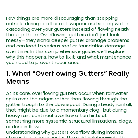
Few things are more discouraging than stepping
outside during or after a downpour and seeing water
cascading over your gutters instead of flowing neatly
through them. Overflowing gutters don’t just look
messy—they signal deeper gutter drainage problems
and can lead to serious roof or foundation damage
over time. In this comprehensive guide, we’ll explore
why this happens, how to fix it, and what maintenance
you need to prevent recurrence.
1. What “Overflowing Gutters” Really
Means
At its core, overflowing gutters occur when rainwater
spills over the edges rather than flowing through the
gutter trough to the downspout. During steady rainfall,
that might be due to a momentary clog—but during
heavy rain, continual overflow often hints at
something more systemic: structural limitations, clogs,
or design flaws.
Understanding why gutters overflow during intense
storms helps you invest in the right solution—whether