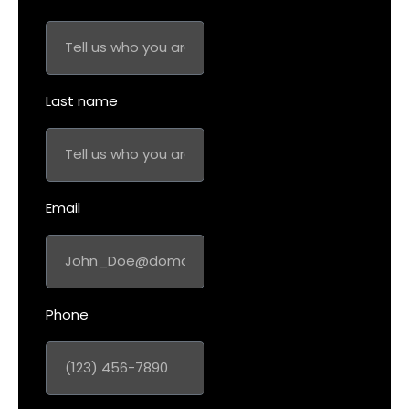
Last name
Email
Phone