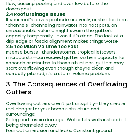
flow, causing pooling and overflow before the
downspout.
2.4 Roof Drainage Issues
If your roof’s eaves protrude unevenly, or shingles form
“channels” channeling rainwater into hotspots, an
unreasonable volume might swarm the gutter’s
capacity temporarily—even if it’s clean. The lack of a
drip edge or fascia alignment makes things worse.
2.5 Too Much Volume Too Fast
Intense bursts—thunderstorms, tropical leftovers,
microbursts—can exceed gutter system capacity for
seconds or minutes. In these situations, gutters may
start overflowing even though they’re clean and
correctly pitched; it’s a storm volume problem.
3. The Consequences of Overflowing
Gutters
Overflowing gutters aren’t just unsightly—they create
real danger for your home’s structure and
surroundings:
Siding and fascia damage: Water hits walls instead of
being channeled away.
Foundation erosion and leaks: Constant ground