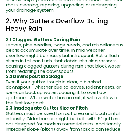
that’s cleaning, repairing, upgrading, or redesigning
your drainage system.
2. Why Gutters Overflow During
Heavy Rain
2.1 Clogged Gutters During Rain
Leaves, pine needles, twigs, seeds, and miscellaneous
debris accumulate over time. In mild weather,
overflow might be messy but infrequent. But a flash
storm in fall can flush that debris into clog ressorts,
causing clogged gutters during rain that block water
from reaching the downspouts.
2.2 Downspout Blockage
Even if your gutter trough is clear, a blocked
downspout—whether due to leaves, rodent nests, or
ice—can back up water, causing it to overflow
upstream. When water has no exit, it will overflow at
the first low point.
2.3 Inadequate Gutter Size or Pitch
Gutters must be sized for roof area and local rainfall
intensity. Older homes might be built with 5″ gutters
not designed for modern torrential rains. Additionally,
improper slope (pitch) away from fascia can reduce