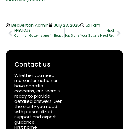
Beaverton Admin
July 23, 2025
6:11 am
PREVIOUS
NEXT
Common Gutter Issues in Beaverton and How to Fix The
Top Signs Your Gutters Need Repair (And What to Do About It)
Contact us
Whether you need
more information or
have specific
concerns, our team is
ready to provide
detailed answers. Get
the clarity you need
with personalized
support and expert
guidance
First name