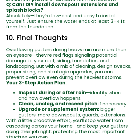
Q: Can I DIY install downspout extensions and
splash blocks?
Absolutely—they’re low-cost and easy to install
yourself. Just ensure the water ends at least 3–4 ft
from the foundation.
10. Final Thoughts
Overflowing gutters during heavy rain are more than
an eyesore—they’re red flags signaling potential
damage to your roof, siding, foundation, and
landscaping. But with a mix of cleaning, design tweaks,
proper sizing, and strategic upgrades, you can
prevent overflow even during the heaviest storms.
Your 3-Step Action Plan:
Inspect during or after rain
—identify where
and how overflow happens.
Clean, unclog, and reseed pitch
if necessary.
Upgrade or supplement system:
bigger
gutters, more downspouts, guards, extensions.
With a little proactive effort, you’ll stop water from
cascading across your home—and keep your gutters
doing their job right: protecting the most important
structure you own