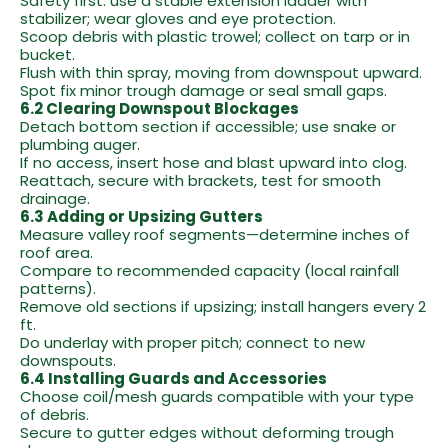
Safety first: use a stable extension ladder with
stabilizer; wear gloves and eye protection.
Scoop debris with plastic trowel; collect on tarp or in
bucket.
Flush with thin spray, moving from downspout upward.
Spot fix minor trough damage or seal small gaps.
6.2 Clearing Downspout Blockages
Detach bottom section if accessible; use snake or
plumbing auger.
If no access, insert hose and blast upward into clog.
Reattach, secure with brackets, test for smooth
drainage.
6.3 Adding or Upsizing Gutters
Measure valley roof segments—determine inches of
roof area.
Compare to recommended capacity (local rainfall
patterns).
Remove old sections if upsizing; install hangers every 2
ft.
Do underlay with proper pitch; connect to new
downspouts.
6.4 Installing Guards and Accessories
Choose coil/mesh guards compatible with your type
of debris.
Secure to gutter edges without deforming trough