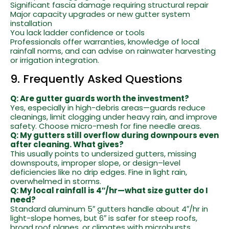
Significant fascia damage requiring structural repair
Major capacity upgrades or new gutter system
installation
You lack ladder confidence or tools
Professionals offer warranties, knowledge of local
rainfall norms, and can advise on rainwater harvesting
or irrigation integration.
9. Frequently Asked Questions
Q: Are gutter guards worth the investment?
Yes, especially in high-debris areas—guards reduce
cleanings, limit clogging under heavy rain, and improve
safety. Choose micro-mesh for fine needle areas.
Q: My gutters still overflow during downpours even
after cleaning. What gives?
This usually points to undersized gutters, missing
downspouts, improper slope, or design–level
deficiencies like no drip edges. Fine in light rain,
overwhelmed in storms.
Q: My local rainfall is 4″/hr—what size gutter do I
need?
Standard aluminum 5″ gutters handle about 4″/hr in
light-slope homes, but 6″ is safer for steep roofs,
broad roof planes, or climates with microbursts.