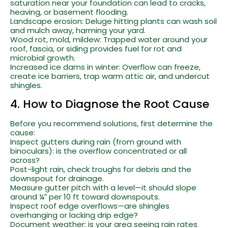
saturation near your foundation can lead to cracks,
heaving, or basement flooding.
Landscape erosion: Deluge hitting plants can wash soil
and mulch away, harming your yard.
Wood rot, mold, mildew: Trapped water around your
roof, fascia, or siding provides fuel for rot and
microbial growth.
Increased ice dams in winter: Overflow can freeze,
create ice barriers, trap warm attic air, and undercut
shingles.
4. How to Diagnose the Root Cause
Before you recommend solutions, first determine the
cause:
Inspect gutters during rain (from ground with
binoculars): is the overflow concentrated or all
across?
Post-light rain, check troughs for debris and the
downspout for drainage.
Measure gutter pitch with a level—it should slope
around ¼″ per 10 ft toward downspouts.
Inspect roof edge overflows—are shingles
overhanging or lacking drip edge?
Document weather: is your area seeing rain rates