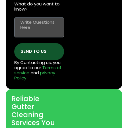
What do you want to
know?
SEND TO US
By Contacting us, you
agree to our
Terms of
service
and
privacy
Policy
Reliable
Gutter
Cleaning
Services You