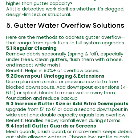
higher than gutter capacity?
A little detective work clarifies whether it’s clogged,
design-limited, or structural.
5. Gutter Water Overflow Solutions
Here are the methods to address gutter overflow—
that range from quick fixes to full system upgrades.
5.1 Regular Cleaning
Remove debris seasonally (spring & fall), especially
under trees. Clean gutters, flush them with a hose,
and inspect while moist.
Benefit: Helps in 90%+ of overflow cases.
5.2 Downspout Unclogging & Extensions
Use a plumber’s snake or pressure nozzle to free
blocked downspouts. Add downspout extensions (4–
6 ft) or splash blocks to move water away from
foundation and reduce backup.
5.3 Increase Gutter Size or Add Extra Downspouts
Upgrade from 5″ to 6″ or add a second downspout in
wide sections; double capacity equals less overflow.
Benefit: Handles heavy rainfall even during storms.
5.4 Install Gutter Guards or Screens
Mesh guards, brush guard, or micro-mesh keeps debris
out while allowing water in. Choose low-profile guards