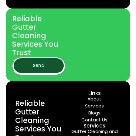
Reliable
Gutter
Cleaning
Services You
Trust
Send
Links
About
Reliable
Services
Gutter
Blogs
Cleaning
Contact Us
Services
Services You
Gutter Cleaning and