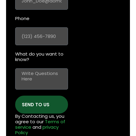
Phone
What do you want to
know?
SEND TO US
By Contacting us, you
agree to our
Terms of
service
and
privacy
Policy