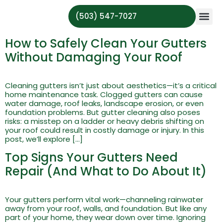
(503) 547-7027
About Us
Serving Ar
Contact Us
How to Safely Clean Your Gutters
Without Damaging Your Roof
Cleaning gutters isn’t just about aesthetics—it’s a critical
home maintenance task. Clogged gutters can cause
water damage, roof leaks, landscape erosion, or even
foundation problems. But gutter cleaning also poses
risks: a misstep on a ladder or heavy debris shifting on
your roof could result in costly damage or injury. In this
post, we’ll explore […]
Top Signs Your Gutters Need
Repair (And What to Do About It)
Your gutters perform vital work—channeling rainwater
away from your roof, walls, and foundation. But like any
part of your home, they wear down over time. Ignoring