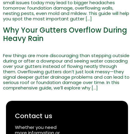
small issues today may lead to bigger headaches
tomorrow: foundation damage, overflowing walls,
nesting pests, even mold and mildew. This guide will help
you spot the most important gutter […]
Why Your Gutters Overflow During
Heavy Rain
Few things are more discouraging than stepping outside
during or after a downpour and seeing water cascading
over your gutters instead of flowing neatly through
them. Overflowing gutters don’t just look messy—they
signal deeper gutter drainage problems and can lead to
serious roof or foundation damage over time. In this
comprehensive guide, we’ll explore why […]
Contact us
Whether you need
more information or