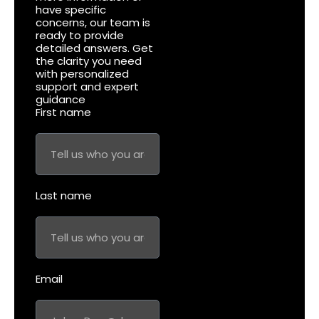
have specific
concerns, our team is
ready to provide
detailed answers. Get
the clarity you need
with personalized
support and expert
guidance
First name
Last name
Email