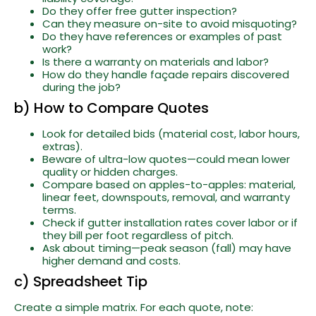
Do they offer free gutter inspection?
Can they measure on-site to avoid misquoting?
Do they have references or examples of past
work?
Is there a warranty on materials and labor?
How do they handle façade repairs discovered
during the job?
b) How to Compare Quotes
Look for detailed bids (material cost, labor hours,
extras).
Beware of ultra-low quotes—could mean lower
quality or hidden charges.
Compare based on apples-to-apples: material,
linear feet, downspouts, removal, and warranty
terms.
Check if gutter installation rates cover labor or if
they bill per foot regardless of pitch.
Ask about timing—peak season (fall) may have
higher demand and costs.
c) Spreadsheet Tip
Create a simple matrix. For each quote, note: