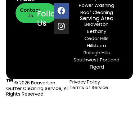
Power Washing
Contact
Follow
Roof Cleaning
Us
Serving Area
Us
Beaverton
Bethany
Cedar Hills
Hillsboro
Raleigh Hills
Southwest Portland
Tigard
™
Privacy Policy
© 2026 Beaverton
Terms of Service
Gutter Cleaning Service, All
Rights Reserved