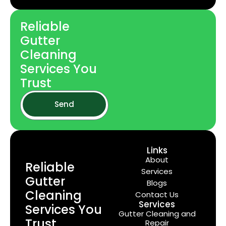
Reliable
Gutter
Cleaning
Services You
Trust
Send
Links
About
Reliable
Services
Gutter
Blogs
Cleaning
Contact Us
Services
Services You
Gutter Cleaning and
Trust
Repair