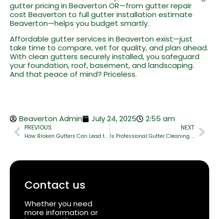
gutter pricing in Beaverton OR—from gutter repair
cost Beaverton to full gutter installation estimate
Beaverton—helps you budget smartly.
Affordable gutter services in Beaverton exist—just
take time to compare, vet for quality, and plan ahead.
With clean gutters securely installed, you safeguard
your foundation, roof, basement, and landscaping.
And that peace of mind? Priceless.
Beaverton Admin
July 24, 2025
2:55 am
PREVIOUS
NEXT
How Broken Gutters Can Lead to Foundation & Basement Damage
Is Professional Gutter Cleaning Worth It? A Real Cost vs Benefit Breakdown
Contact us
Whether you need
more information or