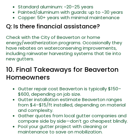
Standard aluminum: ~20–25 years
Painted/aluminum with guards: up to ~30 years
Copper: 50+ years with minimal maintenance
Q: Is there financial assistance?
Check with the City of Beaverton or home
energy/weatherization programs. Occasionally they
have rebates on waterconserving improvements,
including rainwater harvesting systems that tie into
new gutters.
10. Final Takeaways for Beaverton
Homeowners
Gutter repair cost Beaverton is typically $150–
$600, depending on job size.
Gutter installation estimate Beaverton ranges
from $4–$15/ft installed, depending on material
and complexity.
Gather quotes from local gutter companies and
compare side by side—don’t go cheapest blindly.
Pool your gutter project with cleaning or
maintenance to save on mobilization.