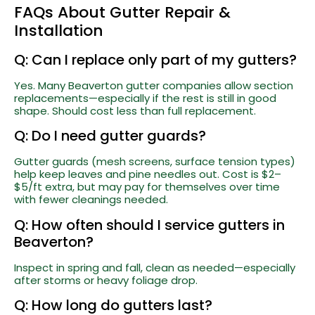
FAQs About Gutter Repair &
Installation
Q: Can I replace only part of my gutters?
Yes. Many Beaverton gutter companies allow section
replacements—especially if the rest is still in good
shape. Should cost less than full replacement.
Q: Do I need gutter guards?
Gutter guards (mesh screens, surface tension types)
help keep leaves and pine needles out. Cost is $2–
$5/ft extra, but may pay for themselves over time
with fewer cleanings needed.
Q: How often should I service gutters in
Beaverton?
Inspect in spring and fall, clean as needed—especially
after storms or heavy foliage drop.
Q: How long do gutters last?