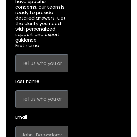
have specific
concerns, our team is
ready to provide
detailed answers. Get
the clarity you need
with personalized
support and expert
guidance
First name
Last name
Email