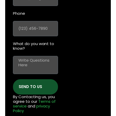
Phone
What do you want to
know?
SEND TO US
By Contacting us, you
agree to our
Terms of
service
and
privacy
Policy