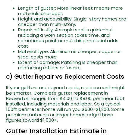
Length of gutter: More linear feet means more
materials and labor.
Height and accessibility: Single-story homes are
cheaper than multi-story.
Repair difficulty: A simple seal is quick—but
replacing a worn section takes time, and
sometimes paint or matching material adds
cost.
Material type: Aluminum is cheaper; copper or
steel costs more.
Extent of damage: Patching is cheaper than
reinforcing rafters or fascia.
c) Gutter Repair vs. Replacement Costs
If your gutters are beyond repair, replacement might
be smarter. Complete gutter replacement in
Beaverton ranges from $4.00 to $8.00 per linear foot
installed, including materials and labor. So a typical
150ft perimeter home will run you $600–$1,200. Some
premium materials or larger homes edge those
figures toward $1,500+.
Gutter Installation Estimate in