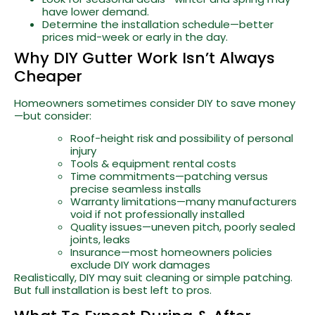
have lower demand.
Determine the installation schedule—better
prices mid-week or early in the day.
Why DIY Gutter Work Isn’t Always
Cheaper
Homeowners sometimes consider DIY to save money
—but consider:
Roof-height risk and possibility of personal
injury
Tools & equipment rental costs
Time commitments—patching versus
precise seamless installs
Warranty limitations—many manufacturers
void if not professionally installed
Quality issues—uneven pitch, poorly sealed
joints, leaks
Insurance—most homeowners policies
exclude DIY work damages
Realistically, DIY may suit cleaning or simple patching.
But full installation is best left to pros.