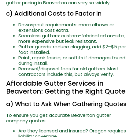
gutter pricing in Beaverton can vary so widely.
c) Additional Costs to Factor In
Downspout requirements: more elbows or
extensions cost extra.
Seamless gutters: custom-fabricated on-site,
more expensive but leak resistant.
Gutter guards: reduce clogging, add $2–$5 per
foot installed.
Paint, repair fascia, or soffits if damages found
during install.
Removal/disposal fees for old gutters. Most
contractors include this, but always verify.
Affordable Gutter Services in
Beaverton: Getting the Right Quote
a) What to Ask When Gathering Quotes
To ensure you get accurate Beaverton gutter
company quotes:
Are they licensed and insured? Oregon requires
liability coverage.