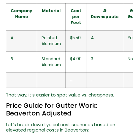
Company
Material
Cost
#
G
Name
per
Downspouts
Gu
Foot
A
Painted
$5.50
4
Ye
Aluminum
B
Standard
$4.00
3
No
Aluminum
…
…
…
…
…
That way, it’s easier to spot value vs. cheapness.
Price Guide for Gutter Work:
Beaverton Adjusted
Let’s break down typical cost scenarios based on
elevated regional costs in Beaverton: