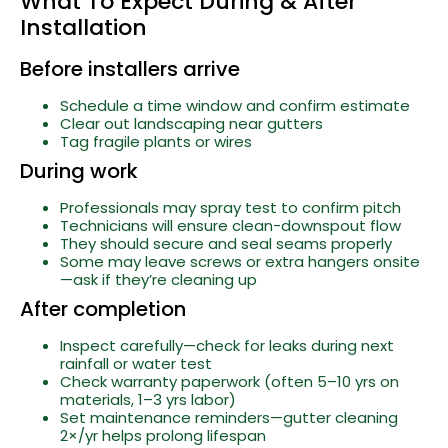
What To Expect During & After
Installation
Before installers arrive
Schedule a time window and confirm estimate
Clear out landscaping near gutters
Tag fragile plants or wires
During work
Professionals may spray test to confirm pitch
Technicians will ensure clean-downspout flow
They should secure and seal seams properly
Some may leave screws or extra hangers onsite
—ask if they’re cleaning up
After completion
Inspect carefully—check for leaks during next
rainfall or water test
Check warranty paperwork (often 5–10 yrs on
materials, 1–3 yrs labor)
Set maintenance reminders—gutter cleaning
2×/yr helps prolong lifespan