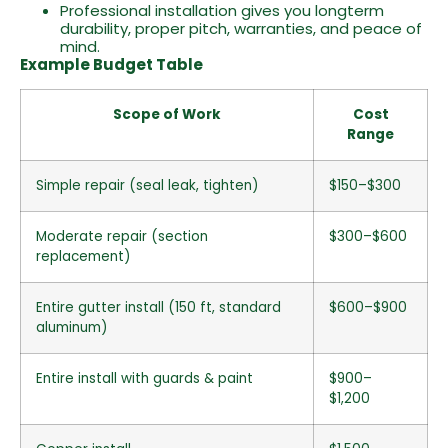
Professional installation gives you longterm
durability, proper pitch, warranties, and peace of
mind.
Example Budget Table
Scope of Work
Cost
Range
Simple repair (seal leak, tighten)
$150–$300
Moderate repair (section
$300–$600
replacement)
Entire gutter install (150 ft, standard
$600–$900
aluminum)
Entire install with guards & paint
$900–
$1,200