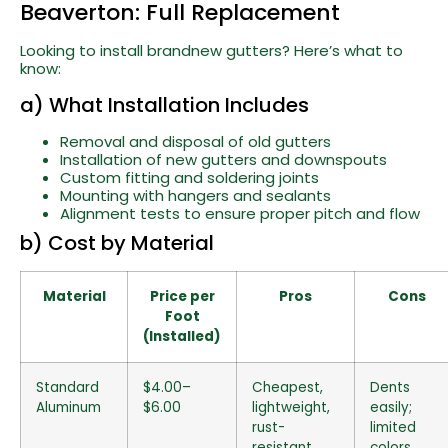
Beaverton: Full Replacement
Looking to install brandnew gutters? Here’s what to
know:
a) What Installation Includes
Removal and disposal of old gutters
Installation of new gutters and downspouts
Custom fitting and soldering joints
Mounting with hangers and sealants
Alignment tests to ensure proper pitch and flow
b) Cost by Material
Material
Price per
Pros
Cons
Foot
(Installed)
Standard
$4.00–
Cheapest,
Dents
Aluminum
$6.00
lightweight,
easily;
rust-
limited
resistant
colors