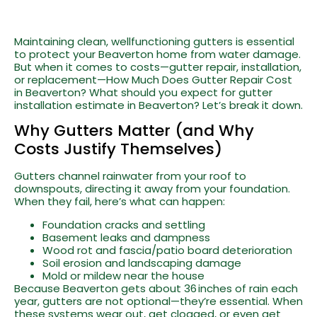
Maintaining clean, wellfunctioning gutters is essential
to protect your Beaverton home from water damage.
But when it comes to costs—gutter repair, installation,
or replacement—How Much Does Gutter Repair Cost
in Beaverton? What should you expect for gutter
installation estimate in Beaverton? Let’s break it down.
Why Gutters Matter (and Why
Costs Justify Themselves)
Gutters channel rainwater from your roof to
downspouts, directing it away from your foundation.
When they fail, here’s what can happen:
Foundation cracks and settling
Basement leaks and dampness
Wood rot and fascia/patio board deterioration
Soil erosion and landscaping damage
Mold or mildew near the house
Because Beaverton gets about 36 inches of rain each
year, gutters are not optional—they’re essential. When
these systems wear out, get clogged, or even get