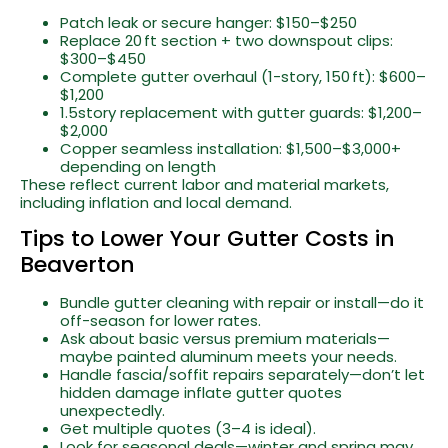
Patch leak or secure hanger: $150–$250
Replace 20 ft section + two downspout clips:
$300–$450
Complete gutter overhaul (1-story, 150 ft): $600–
$1,200
1.5story replacement with gutter guards: $1,200–
$2,000
Copper seamless installation: $1,500–$3,000+
depending on length
These reflect current labor and material markets,
including inflation and local demand.
Tips to Lower Your Gutter Costs in
Beaverton
Bundle gutter cleaning with repair or install—do it
off-season for lower rates.
Ask about basic versus premium materials—
maybe painted aluminum meets your needs.
Handle fascia/soffit repairs separately—don’t let
hidden damage inflate gutter quotes
unexpectedly.
Get multiple quotes (3–4 is ideal).
Look for seasonal deals—winter and spring may