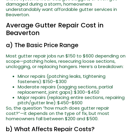
damaged during a storm, homeowners
understandably want affordable gutter services in
Beaverton.
Average Gutter Repair Cost in
Beaverton
a) The Basic Price Range
Most gutter repair jobs run $150 to $600 depending on
scope—patching holes, resecuring loose sections,
unclogging, or replacing hangers. Here’s a breakdown:
Minor repairs (patching leaks, tightening
fasteners): $150–$300
Moderate repairs (sagging sections, partial
replacement, joint gaps): $300–$450
Major repairs (replacing entire sections, repairing
pitch/gutter line): $450–$600
So, the question “how much does gutter repair
cost?”—it depends on the type of fix, but most
homeowners fall between $200 and $500.
b) What Affects Repair Costs?