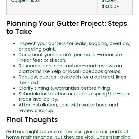
Copper install
$1,500–
$3,000+
Planning Your Gutter Project: Steps
to Take
Inspect your gutters for leaks, sagging, overflow,
or peeling paint.
Document your home’s perimeter—measure
linear feet or sketch.
Research local contractors—read reviews on
platforms like Yelp or local Facebook groups.
Request quotes—ask each for a detailed, lines-
item bid.
Clarify timing & warranties before hiring.
Schedule installation or repair in spring/fall—best
trade availability.
After installation, test with water hose and
review cleanup.
Final Thoughts
Gutters might be one of the less glamorous parts of
home maintenance, but they are vital. Understanding