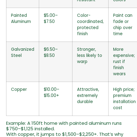
Painted
$5.00–
Color-
Paint can
Aluminum
$7.50
coordinated,
fade or
protected
chip over
finish
time
Galvanized
$6.50–
Stronger,
More
Steel
$8.50
less likely to
expensive;
warp
rust if
finish
wears
Copper
$10.00–
Attractive,
High price;
$15.00+
extremely
premium
durable
installation
cost
Example: A 150ft home with painted aluminum runs
$750–$1,125 installed.
With copper, it jumps to $1,500–$2,250+. That’s why