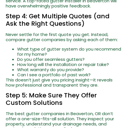
service. A top-rated gutter installer in Beaverton will
have overwhelmingly positive feedback.
Step 4: Get Multiple Quotes (and
Ask the Right Questions)
Never settle for the first quote you get. Instead,
compare gutter companies by asking each of them:
What type of gutter system do you recommend
for my home?
Do you offer seamless gutters?
How long will the installation or repair take?
What warranty do you provide?
Can I see a portfolio of past work?
This doesn’t just give you pricing insight—it reveals
how professional and transparent they are.
Step 5: Make Sure They Offer
Custom Solutions
The best gutter companies in Beaverton, OR don’t
offer a one-size-fits-all solution. They inspect your
property, understand your drainage needs, and