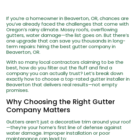
If you’re a homeowner in Beaverton, OR, chances are
you’ve already faced the challenges that come with
Oregon’s rainy climate. Mossy roofs, overflowing
gutters, water damage—the list goes on. But there’s
one upgrade that can save you thousands in long-
term repairs: hiring the best gutter company in
Beaverton, OR.
With so many local contractors claiming to be the
best, how do you filter out the fluff and find a
company you can actually trust? Let’s break down
exactly how to choose a top-rated gutter installer in
Beaverton that delivers real results—not empty
promises.
Why Choosing the Right Gutter
Company Matters
Gutters aren’t just a decorative trim around your roof
—they’re your home’s first line of defense against
water damage. Improper installation or poor
maintenance can lead to: