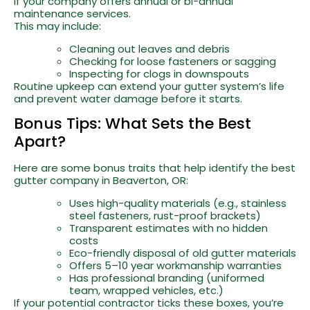
if your company offers annual or bi-annual
maintenance services.
This may include:
Cleaning out leaves and debris
Checking for loose fasteners or sagging
Inspecting for clogs in downspouts
Routine upkeep can extend your gutter system’s life
and prevent water damage before it starts.
Bonus Tips: What Sets the Best
Apart?
Here are some bonus traits that help identify the best
gutter company in Beaverton, OR:
Uses high-quality materials (e.g., stainless
steel fasteners, rust-proof brackets)
Transparent estimates with no hidden
costs
Eco-friendly disposal of old gutter materials
Offers 5–10 year workmanship warranties
Has professional branding (uniformed
team, wrapped vehicles, etc.)
If your potential contractor ticks these boxes, you’re