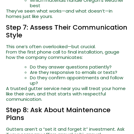
Which materials handle Oregon’s weather
best
They’ve seen what works—and what doesn’t—in
homes just like yours.
Step 7: Assess Their Communication
Style
This one’s often overlooked—but crucial.
From the first phone call to final installation, gauge
how the company communicates:
Do they answer questions patiently?
Are they responsive to emails or texts?
Do they confirm appointments and follow
up?
A trusted gutter service near you will treat your home
like their own, and that starts with respectful
communication.
Step 8: Ask About Maintenance
Plans
Gutters aren’t a “set it and forget it” investment. Ask