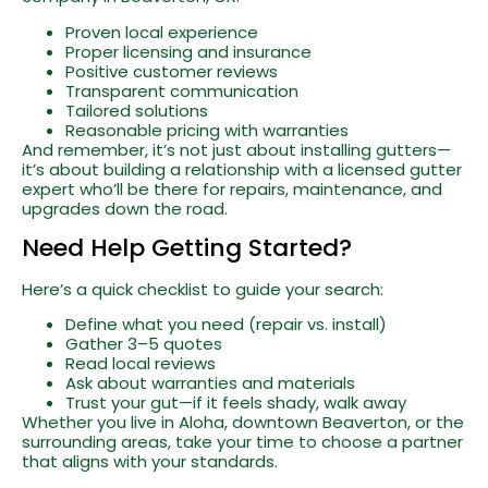
Proven local experience
Proper licensing and insurance
Positive customer reviews
Transparent communication
Tailored solutions
Reasonable pricing with warranties
And remember, it’s not just about installing gutters—
it’s about building a relationship with a licensed gutter
expert who’ll be there for repairs, maintenance, and
upgrades down the road.
Need Help Getting Started?
Here’s a quick checklist to guide your search:
Define what you need (repair vs. install)
Gather 3–5 quotes
Read local reviews
Ask about warranties and materials
Trust your gut—if it feels shady, walk away
Whether you live in Aloha, downtown Beaverton, or the
surrounding areas, take your time to choose a partner
that aligns with your standards.