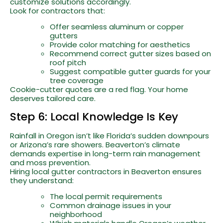
customize solutions accordingly.
Look for contractors that:
Offer seamless aluminum or copper
gutters
Provide color matching for aesthetics
Recommend correct gutter sizes based on
roof pitch
Suggest compatible gutter guards for your
tree coverage
Cookie-cutter quotes are a red flag. Your home
deserves tailored care.
Step 6: Local Knowledge Is Key
Rainfall in Oregon isn’t like Florida’s sudden downpours
or Arizona’s rare showers. Beaverton’s climate
demands expertise in long-term rain management
and moss prevention.
Hiring local gutter contractors in Beaverton ensures
they understand:
The local permit requirements
Common drainage issues in your
neighborhood