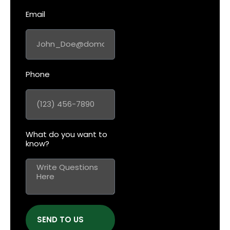
Email
Phone
What do you want to
know?
SEND TO US