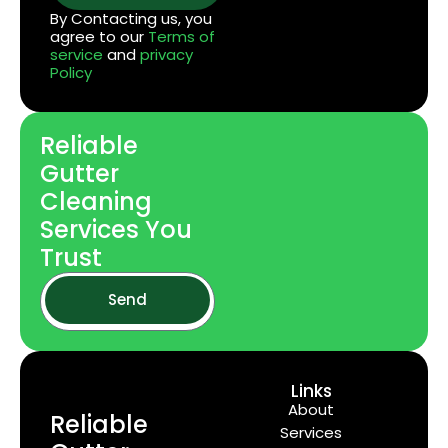
By Contacting us, you
agree to our
Terms of
service
and
privacy
Policy
Reliable
Gutter
Cleaning
Services You
Trust
Send
Links
About
Reliable
Services