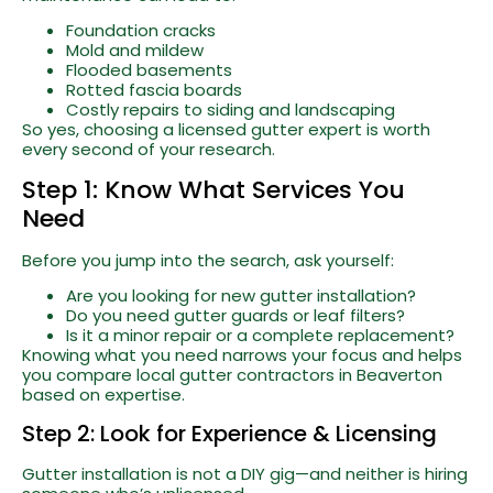
Foundation cracks
Mold and mildew
Flooded basements
Rotted fascia boards
Costly repairs to siding and landscaping
So yes, choosing a licensed gutter expert is worth
every second of your research.
Step 1: Know What Services You
Need
Before you jump into the search, ask yourself:
Are you looking for new gutter installation?
Do you need gutter guards or leaf filters?
Is it a minor repair or a complete replacement?
Knowing what you need narrows your focus and helps
you compare local gutter contractors in Beaverton
based on expertise.
Step 2: Look for Experience & Licensing
Gutter installation is not a DIY gig—and neither is hiring