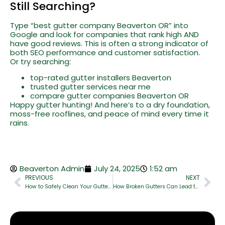
Still Searching?
Type “best gutter company Beaverton OR” into
Google and look for companies that rank high AND
have good reviews. This is often a strong indicator of
both SEO performance and customer satisfaction.
Or try searching:
top-rated gutter installers Beaverton
trusted gutter services near me
compare gutter companies Beaverton OR
Happy gutter hunting! And here’s to a dry foundation,
moss-free rooflines, and peace of mind every time it
rains.
Beaverton Admin
July 24, 2025
1:52 am
PREVIOUS
NEXT
How to Safely Clean Your Gutters Without Damaging Your Roof
How Broken Gutters Can Lead to Foundation & Basement Damage