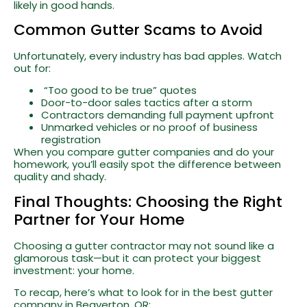
likely in good hands.
Common Gutter Scams to Avoid
Unfortunately, every industry has bad apples. Watch
out for:
“Too good to be true” quotes
Door-to-door sales tactics after a storm
Contractors demanding full payment upfront
Unmarked vehicles or no proof of business
registration
When you compare gutter companies and do your
homework, you’ll easily spot the difference between
quality and shady.
Final Thoughts: Choosing the Right
Partner for Your Home
Choosing a gutter contractor may not sound like a
glamorous task—but it can protect your biggest
investment: your home.
To recap, here’s what to look for in the best gutter
company in Beaverton, OR: