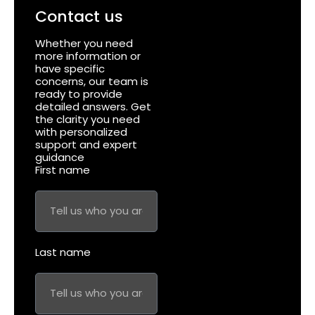
Contact us
Whether you need
more information or
have specific
concerns, our team is
ready to provide
detailed answers. Get
the clarity you need
with personalized
support and expert
guidance
First name
Last name