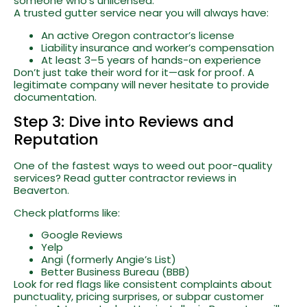
someone who’s unlicensed.
A trusted gutter service near you will always have:
An active Oregon contractor’s license
Liability insurance and worker’s compensation
At least 3–5 years of hands-on experience
Don’t just take their word for it—ask for proof. A
legitimate company will never hesitate to provide
documentation.
Step 3: Dive into Reviews and
Reputation
One of the fastest ways to weed out poor-quality
services? Read gutter contractor reviews in
Beaverton.
Check platforms like:
Google Reviews
Yelp
Angi (formerly Angie’s List)
Better Business Bureau (BBB)
Look for red flags like consistent complaints about
punctuality, pricing surprises, or subpar customer