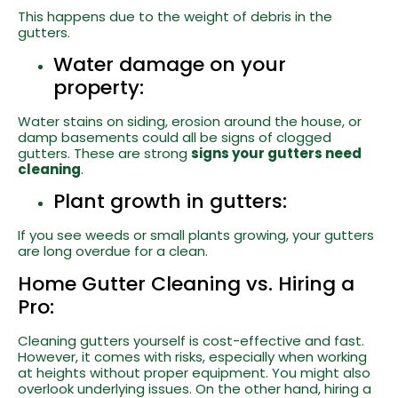
This happens due to the weight of debris in the
gutters.
Water damage on your
property:
Water stains on siding, erosion around the house, or
damp basements could all be signs of clogged
gutters. These are strong
signs your gutters need
cleaning
.
Plant growth in gutters:
If you see weeds or small plants growing, your gutters
are long overdue for a clean.
Home Gutter Cleaning vs. Hiring a
Pro:
Cleaning gutters yourself is cost-effective and fast.
However, it comes with risks, especially when working
at heights without proper equipment. You might also
overlook underlying issues. On the other hand, hiring a