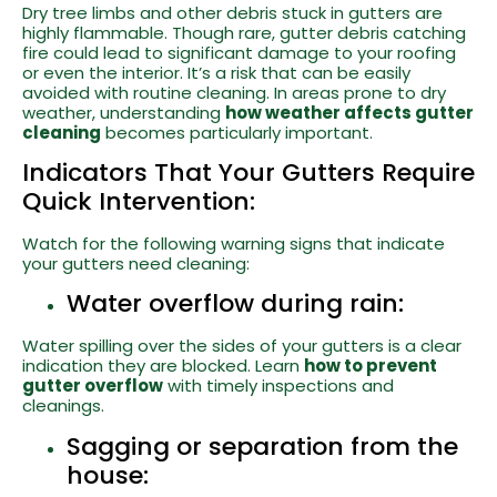
Dry tree limbs and other debris stuck in gutters are
highly flammable. Though rare, gutter debris catching
fire could lead to significant damage to your roofing
or even the interior. It’s a risk that can be easily
avoided with routine cleaning. In areas prone to dry
weather, understanding
how weather affects gutter
cleaning
becomes particularly important.
Indicators That Your Gutters Require
Quick Intervention:
Watch for the following warning signs that indicate
your gutters need cleaning:
Water overflow during rain:
Water spilling over the sides of your gutters is a clear
indication they are blocked. Learn
how to prevent
gutter overflow
with timely inspections and
cleanings.
Sagging or separation from the
house: