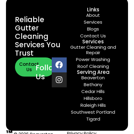
Links
About
Reliable
Services
Gutter
Blogs
Cleaning
Contact Us
Services
Services You
Gutter Cleaning and
Trust
Repair
Power Washing
Contact
Follow
Roof Cleaning
Us
Serving Area
Us
Beaverton
Bethany
Cedar Hills
Hillsboro
Raleigh Hills
Southwest Portland
Tigard
™
Privacy Policy