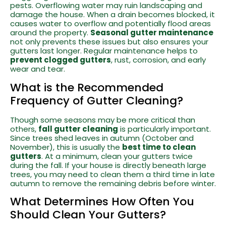
pests. Overflowing water may ruin landscaping and
damage the house. When a drain becomes blocked, it
causes water to overflow and potentially flood areas
around the property.
Seasonal gutter maintenance
not only prevents these issues but also ensures your
gutters last longer. Regular maintenance helps to
prevent clogged gutters
, rust, corrosion, and early
wear and tear.
What is the Recommended
Frequency of Gutter Cleaning?
Though some seasons may be more critical than
others,
fall gutter cleaning
is particularly important.
Since trees shed leaves in autumn (October and
November), this is usually the
best time to clean
gutters
. At a minimum, clean your gutters twice
during the fall. If your house is directly beneath large
trees, you may need to clean them a third time in late
autumn to remove the remaining debris before winter.
What Determines How Often You
Should Clean Your Gutters?