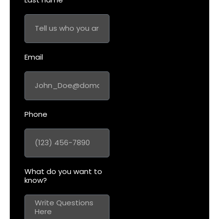
Email
Phone
What do you want to
know?