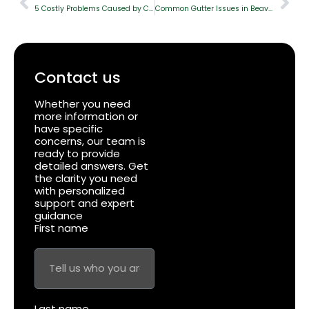
5 Costly Problems Caused by Clogged Gutters & How to Prevent Them
Common Gutter Issues in Beaverton and How to Fix The
Contact us
Whether you need
more information or
have specific
concerns, our team is
ready to provide
detailed answers. Get
the clarity you need
with personalized
support and expert
guidance
First name
Last name