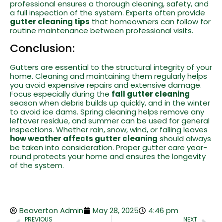
professional ensures a thorough cleaning, safety, and
a full inspection of the system. Experts often provide
gutter cleaning tips
that homeowners can follow for
routine maintenance between professional visits.
Conclusion:
Gutters are essential to the structural integrity of your
home. Cleaning and maintaining them regularly helps
you avoid expensive repairs and extensive damage.
Focus especially during the
fall gutter cleaning
season when debris builds up quickly, and in the winter
to avoid ice dams. Spring cleaning helps remove any
leftover residue, and summer can be used for general
inspections. Whether rain, snow, wind, or falling leaves
how weather affects gutter cleaning
should always
be taken into consideration. Proper gutter care year-
round protects your home and ensures the longevity
of the system.
Beaverton Admin
May 28, 2025
4:46 pm
PREVIOUS
NEXT