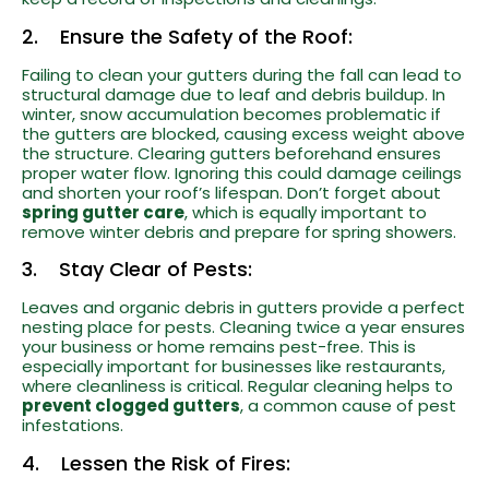
2. Ensure the Safety of the Roof:
Failing to clean your gutters during the fall can lead to
structural damage due to leaf and debris buildup. In
winter, snow accumulation becomes problematic if
the gutters are blocked, causing excess weight above
the structure. Clearing gutters beforehand ensures
proper water flow. Ignoring this could damage ceilings
and shorten your roof’s lifespan. Don’t forget about
spring gutter care
, which is equally important to
remove winter debris and prepare for spring showers.
3. Stay Clear of Pests:
Leaves and organic debris in gutters provide a perfect
nesting place for pests. Cleaning twice a year ensures
your business or home remains pest-free. This is
especially important for businesses like restaurants,
where cleanliness is critical. Regular cleaning helps to
prevent clogged gutters
, a common cause of pest
infestations.
4. Lessen the Risk of Fires: