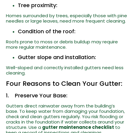
Tree proximity:
Homes surrounded by trees, especially those with pine
needles or large leaves, need more frequent cleaning.
Condition of the roof:
Roofs prone to moss or debris buildup may require
more regular maintenance.
Gutter slope and installation:
Well-sloped and correctly installed gutters need less
cleaning.
Four Reasons to Clean Your Gutter:
1. Preserve Your Base:
Gutters direct rainwater away from the building’s
base. To keep water from damaging your foundation,
check and clean gutters regularly. You risk flooding or
cracks in the foundation if water collects around your
structure. Use a
gutter maintenance checklist
to
keep a record of inspections and cleanings.