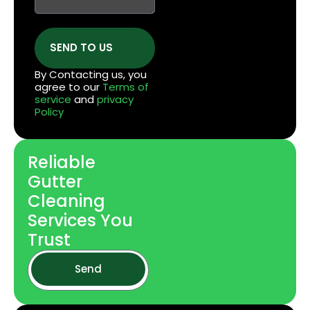
SEND TO US
By Contacting us, you
agree to our
Terms of
service
and
privacy
Policy
Reliable
Gutter
Cleaning
Services You
Trust
Send