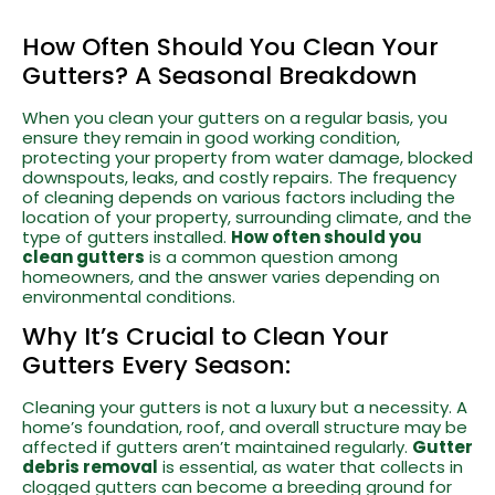
How Often Should You Clean Your
Gutters? A Seasonal Breakdown
When you clean your gutters on a regular basis, you
ensure they remain in good working condition,
protecting your property from water damage, blocked
downspouts, leaks, and costly repairs. The frequency
of cleaning depends on various factors including the
location of your property, surrounding climate, and the
type of gutters installed.
How often should you
clean gutters
is a common question among
homeowners, and the answer varies depending on
environmental conditions.
Why It’s Crucial to Clean Your
Gutters Every Season:
Cleaning your gutters is not a luxury but a necessity. A
home’s foundation, roof, and overall structure may be
affected if gutters aren’t maintained regularly.
Gutter
debris removal
is essential, as water that collects in
clogged gutters can become a breeding ground for